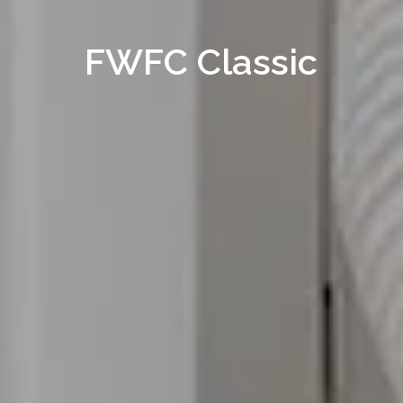
FWFC Classic