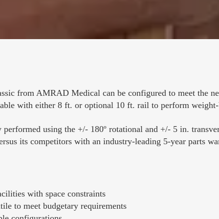
ssic from AMRAD Medical can be configured to meet the need
able with either 8 ft. or optional 10 ft. rail to perform weight
 performed using the +/- 180º rotational and +/- 5 in. transvers
versus its competitors with an industry-leading 5-year parts wa
ilities with space constraints
tile to meet budgetary requirements
le configurations