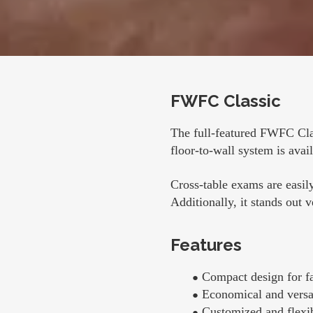
FWFC Classic
The full-featured FWFC Cla
floor-to-wall system is avail
Cross-table exams are easily
Additionally, it stands out 
Features
Compact design for fac
Economical and versa
Customized and flexib