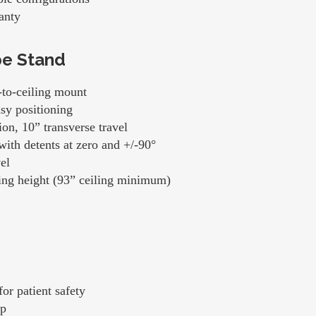
anty
be Stand
-to-ceiling mount
asy positioning
on, 10” transverse travel
with detents at zero and +/-90°
el
iling height (93” ceiling minimum)
or patient safety
op