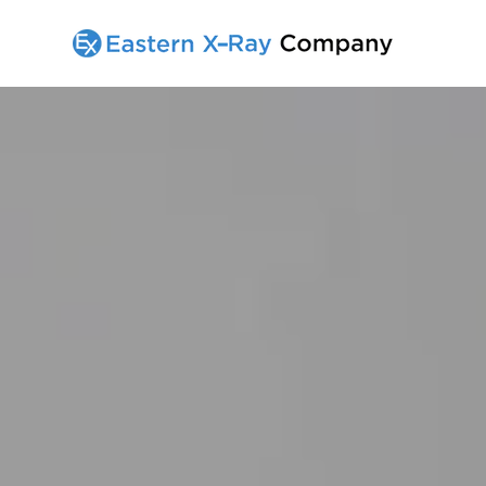
Home
All Products
Services
Contact