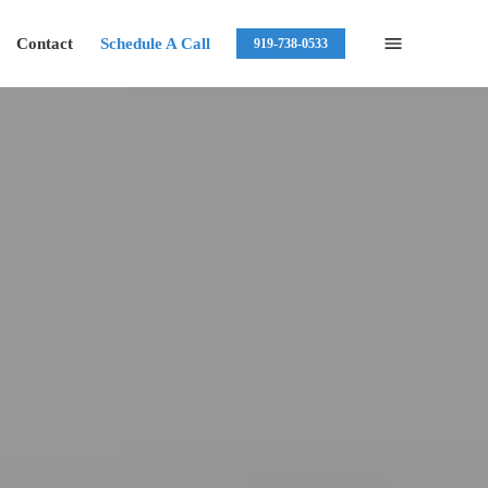
Contact
Schedule A Call
919-738-0533