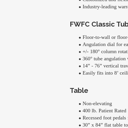
Industry-leading warr
FWFC Classic Tu
Floor-to-wall or floor
Angulation dial for e
+/- 180° column rotati
360° tube angulation 
14” - 76” vertical trav
Easily fits into 8’ ce
Table
Non-elevating
400 lb. Patient Rated
Recessed foot pedals f
30” x 84” flat table t