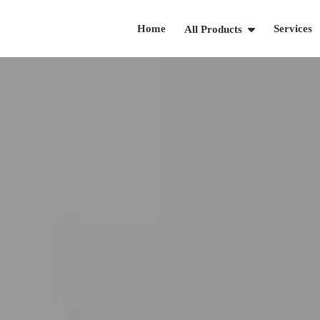
Home
Services
All Products
919-738-0533
Schedule A Call