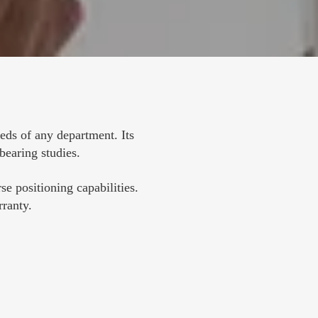
s of any department. Its 
-bearing studies.
e positioning capabilities. 
rranty.