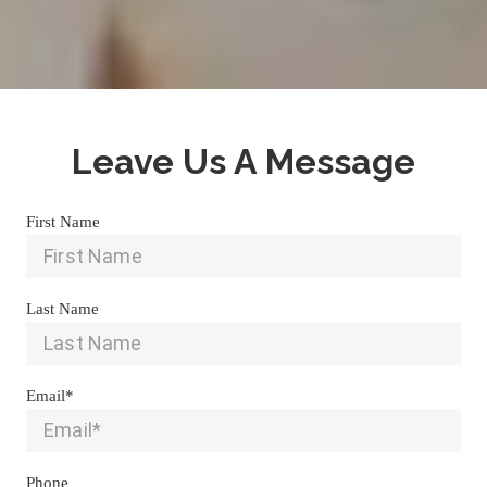
Leave Us A Message
First Name
Last Name
Email*
Phone