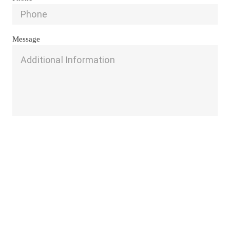
Message
Send
Get A FREE Consultation 