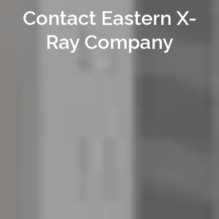
Contact Eastern X-
Ray Company