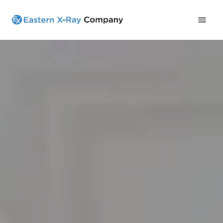
Home
All Products
Services
Contact
919-738-0533
Schedule A Call